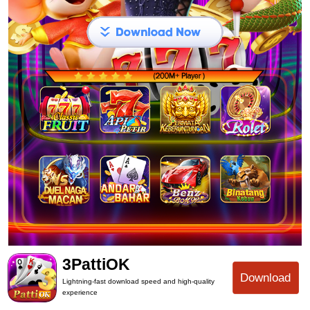
3PattiOK
Download
Lightning-fast download speed and high-quality
experience